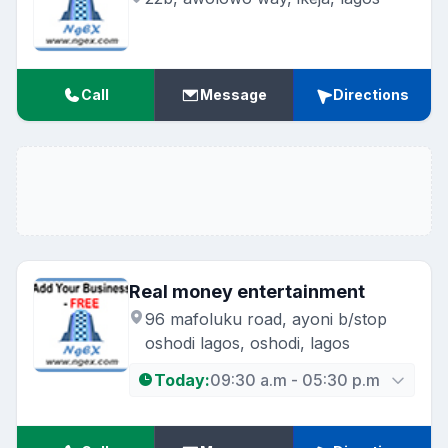
Call
Message
Directions
Real money entertainment
96 mafoluku road, ayoni b/stop
oshodi lagos, oshodi, lagos
Today:
09:30 a.m - 05:30 p.m