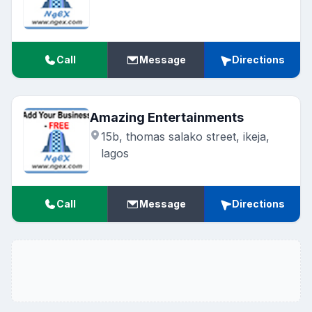
Call
Message
Directions
Amazing Entertainments
15b, thomas salako street, ikeja,
lagos
Call
Message
Directions