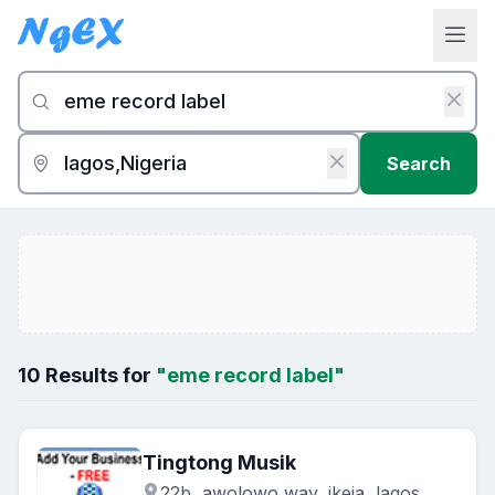
Search
10 Results for
"eme record label"
Tingtong Musik
22b, awolowo way, ikeja, lagos