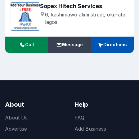
Sopex Hitech Services
6, kashimawo alimi street, oke-afa,
lagos
Call
Message
Directions
About
Help
About Us
FAQ
Advertise
Add Business