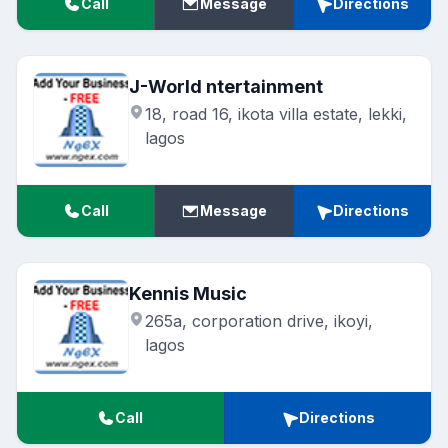
Call
Message
Directions
J-World ntertainment
18, road 16, ikota villa estate, lekki,
lagos
Call
Message
Directions
Kennis Music
265a, corporation drive, ikoyi,
lagos
Call
Directions