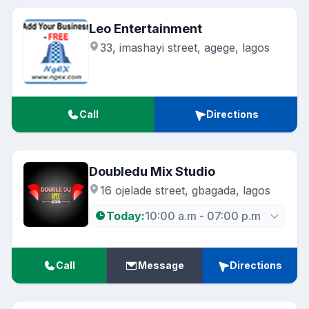
Leo Entertainment
33, imashayi street, agege, lagos
Call
Directions
Doubledu Mix Studio
16 ojelade street, gbagada, lagos
Today:
10:00 a.m - 07:00 p.m
Call
Message
Directions