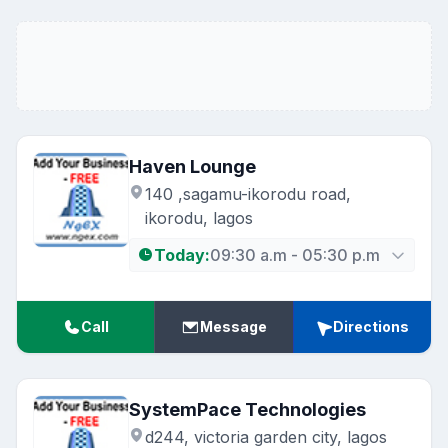
Haven Lounge
140 ,sagamu-ikorodu road,
ikorodu, lagos
Today:
09:30 a.m - 05:30 p.m
Call
Message
Directions
SystemPace Technologies
d244, victoria garden city, lagos